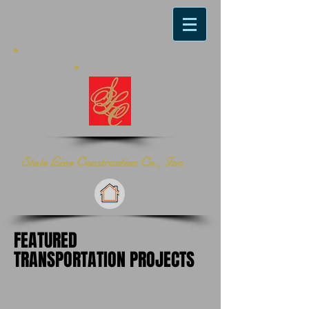
​State Line Construction Co., Inc.
FEATURED
TRANSPORTATION PROJECTS