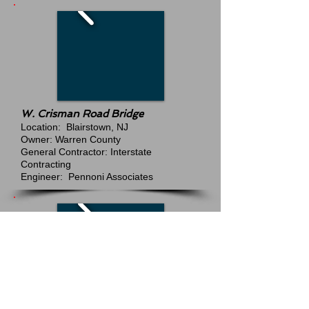
W. Crisman Road Bridge
Location: Blairstown, NJ
Owner: Warren County
General Contractor: Interstate
Contracting
Engineer: Pennoni Associates